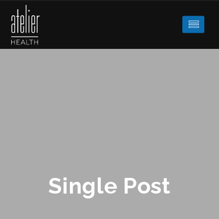
Single Post