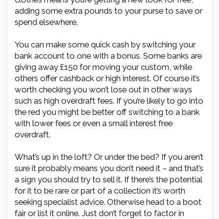
adding some extra pounds to your purse to save or
spend elsewhere.
You can make some quick cash by switching your
bank account to one with a bonus. Some banks are
giving away £150 for moving your custom, while
others offer cashback or high interest. Of course it’s
worth checking you won’t lose out in other ways
such as high overdraft fees. If you’re likely to go into
the red you might be better off switching to a bank
with lower fees or even a small interest free
overdraft.
What’s up in the loft? Or under the bed? If you aren’t
sure it probably means you don’t need it – and that’s
a sign you should try to sell it. If there’s the potential
for it to be rare or part of a collection it’s worth
seeking specialist advice. Otherwise head to a boot
fair or list it online. Just don’t forget to factor in