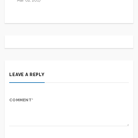
Mar 02, 2017
LEAVE A REPLY