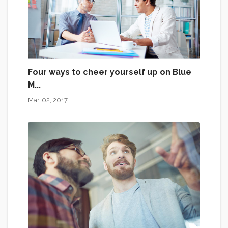
Four ways to cheer yourself up on Blue
M...
Mar 02, 2017