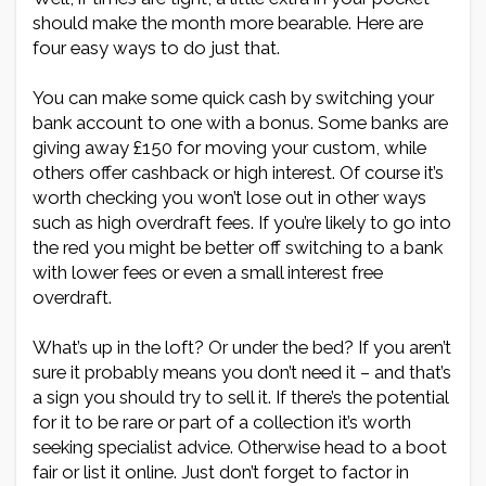
should make the month more bearable. Here are
four easy ways to do just that.
You can make some quick cash by switching your
bank account to one with a bonus. Some banks are
giving away £150 for moving your custom, while
others offer cashback or high interest. Of course it’s
worth checking you won’t lose out in other ways
such as high overdraft fees. If you’re likely to go into
the red you might be better off switching to a bank
with lower fees or even a small interest free
overdraft.
What’s up in the loft? Or under the bed? If you aren’t
sure it probably means you don’t need it – and that’s
a sign you should try to sell it. If there’s the potential
for it to be rare or part of a collection it’s worth
seeking specialist advice. Otherwise head to a boot
fair or list it online. Just don’t forget to factor in