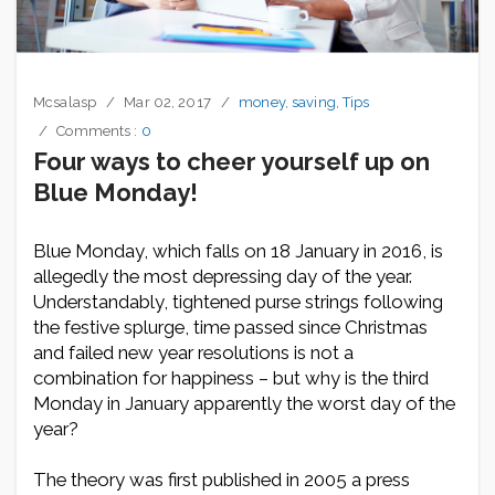
Mcsalasp
Mar 02, 2017
money
,
saving
,
Tips
Comments :
0
Four ways to cheer yourself up on
Blue Monday!
Blue Monday, which falls on 18 January in 2016, is
allegedly the most depressing day of the year.
Understandably, tightened purse strings following
the festive splurge, time passed since Christmas
and failed new year resolutions is not a
combination for happiness – but why is the third
Monday in January apparently the worst day of the
year?
The theory was first published in 2005 a press