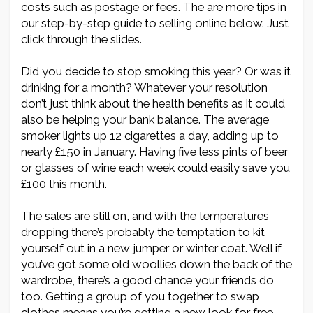
costs such as postage or fees. The are more tips in
our step-by-step guide to selling online below. Just
click through the slides.
Did you decide to stop smoking this year? Or was it
drinking for a month? Whatever your resolution
don’t just think about the health benefits as it could
also be helping your bank balance. The average
smoker lights up 12 cigarettes a day, adding up to
nearly £150 in January. Having five less pints of beer
or glasses of wine each week could easily save you
£100 this month.
The sales are still on, and with the temperatures
dropping there’s probably the temptation to kit
yourself out in a new jumper or winter coat. Well if
you’ve got some old woollies down the back of the
wardrobe, there’s a good chance your friends do
too. Getting a group of you together to swap
clothes means you’re getting a new look for free,