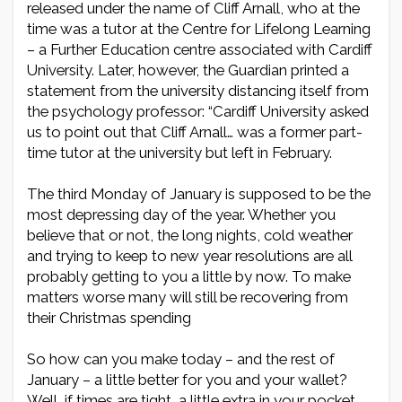
released under the name of Cliff Arnall, who at the
time was a tutor at the Centre for Lifelong Learning
– a Further Education centre associated with Cardiff
University. Later, however, the Guardian printed a
statement from the university distancing itself from
the psychology professor: “Cardiff University asked
us to point out that Cliff Arnall… was a former part-
time tutor at the university but left in February.
The third Monday of January is supposed to be the
most depressing day of the year. Whether you
believe that or not, the long nights, cold weather
and trying to keep to new year resolutions are all
probably getting to you a little by now. To make
matters worse many will still be recovering from
their Christmas spending
So how can you make today – and the rest of
January – a little better for you and your wallet?
Well, if times are tight, a little extra in your pocket