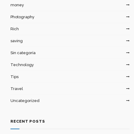
money
Photography
Rich
saving
Sin categoría
Technology
Tips
Travel
Uncategorized
RECENT POSTS