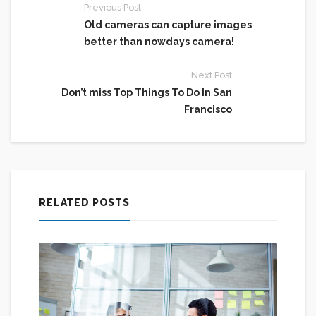
Previous Post
Old cameras can capture images
better than nowdays camera!
Next Post
Don’t miss Top Things To Do In San
Francisco
RELATED POSTS