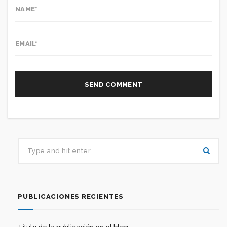
PUBLICACIONES RECIENTES