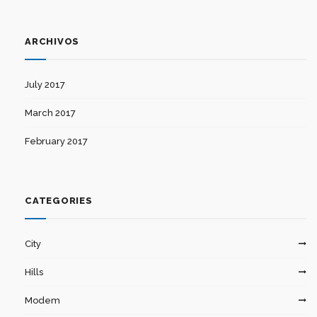
ARCHIVOS
July 2017
March 2017
February 2017
CATEGORIES
City
Hills
Modem