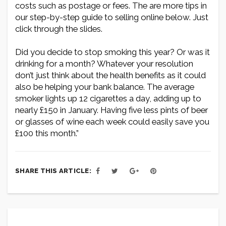
costs such as postage or fees. The are more tips in
our step-by-step guide to selling online below. Just
click through the slides.
Did you decide to stop smoking this year? Or was it
drinking for a month? Whatever your resolution
don’t just think about the health benefits as it could
also be helping your bank balance. The average
smoker lights up 12 cigarettes a day, adding up to
nearly £150 in January. Having five less pints of beer
or glasses of wine each week could easily save you
£100 this month.”
SHARE THIS ARTICLE: