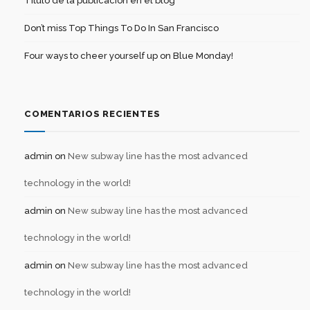
Título de la publicación en el blog
Don’t miss Top Things To Do In San Francisco
Four ways to cheer yourself up on Blue Monday!
COMENTARIOS RECIENTES
admin
on
New subway line has the most advanced
technology in the world!
admin
on
New subway line has the most advanced
technology in the world!
admin
on
New subway line has the most advanced
technology in the world!