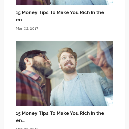
15 Money Tips To Make You Rich In the
en...
Mar 02, 2017
15 Money Tips To Make You Rich In the
en...