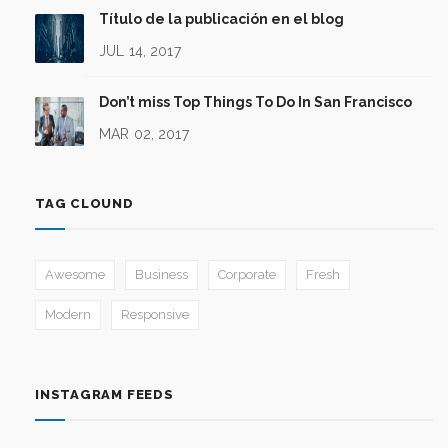
Título de la publicación en el blog
JUL 14, 2017
Don’t miss Top Things To Do In San Francisco
MAR 02, 2017
TAG CLOUND
Awesome
Business
Corporate
Fresh
Modern
Responsive
INSTAGRAM FEEDS